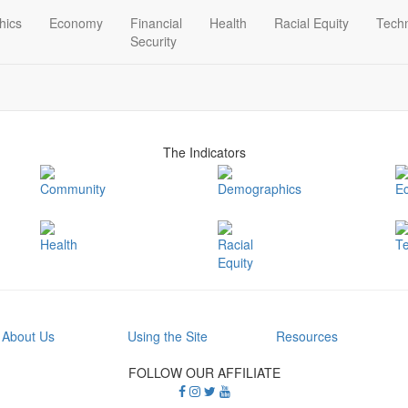
hics
Economy
Financial
Health
Racial Equity
Tech
Security
The Indicators
Community
Demographics
E
Health
Racial
T
Equity
About Us
Using the Site
Resources
FOLLOW OUR AFFILIATE