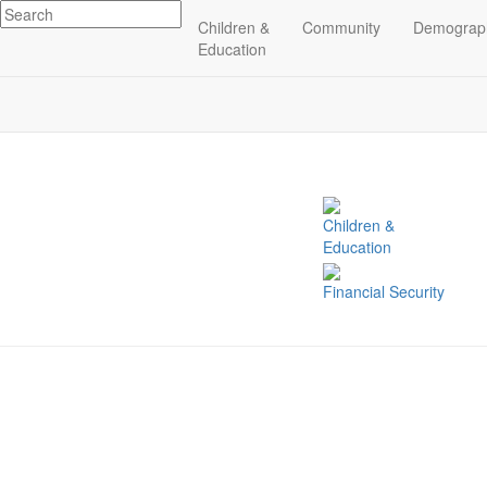
Children &
Community
Demograp
Related Indicators
Education
Children &
Education
Financial Security