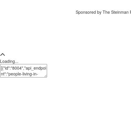
Sponsored by The Steinman 
Loading...