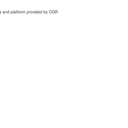
is and platform provided by CGR