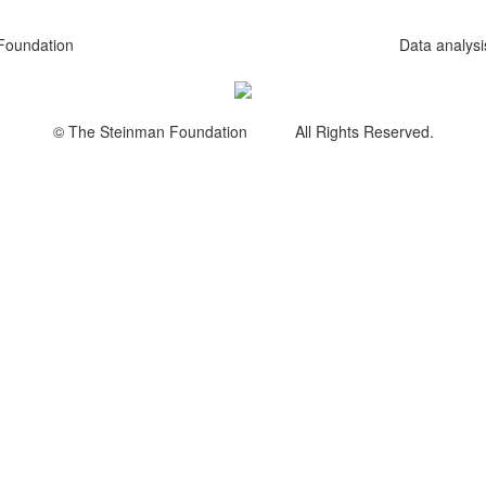
Foundation
Data analys
© The Steinman Foundation All Rights Reserved.