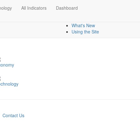
nology
All Indicators
Dashboard
Dashboards
Mapping data
What's New
Using the Site
conomy
echnology
Contact Us