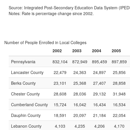
Source: Integrated Post-Secondary Education Data System (IPED
Notes: Rate is percentage change since 2002.
Number of People Enrolled in Local Colleges
2002
2003
2004
2005
Pennsylvania
832,104
872,949
895,459
897,859
Lancaster County
22,479
24,363
24,897
25,856
Berks County
23,101
25,368
27,407
28,858
Chester County
28,608
28,036
29,132
31,948
Cumberland County
15,724
16,042
16,434
16,534
Dauphin County
18,591
20,097
21,184
22,054
Lebanon County
4,103
4,235
4,206
4,170