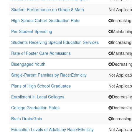
Student Performance on Grade 8 Math
Not Applicab
High School Cohort Graduation Rate
Increasing
Per-Student Spending
Maintainin
Students Receiving Special Education Services
Increasing
Rate of Foster Care Admissions
Maintainin
Disengaged Youth
Decreasin
Single-Parent Families by Race/Ethnicity
Not Applicab
Plans of High School Graduates
Not Applicab
Enrollment in Local Colleges
Decreasin
College Graduation Rates
Decreasin
Brain Drain/Gain
Increasing
Education Levels of Adults by Race/Ethnicity
Not Applicab