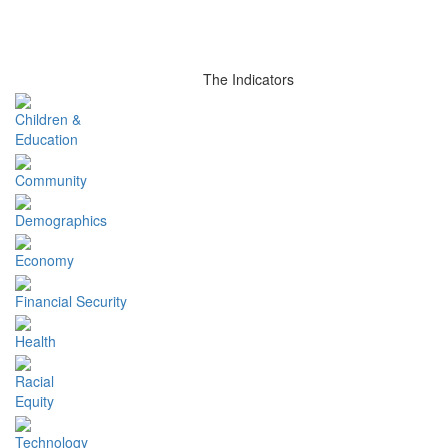
The Indicators
Children &
Education
Community
Demographics
Economy
Financial Security
Health
Racial
Equity
Technology