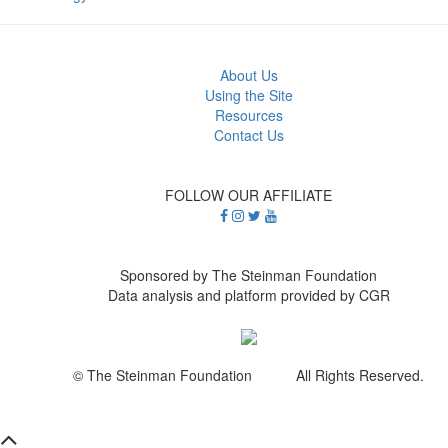
About Us
Using the Site
Resources
Contact Us
FOLLOW OUR AFFILIATE
Sponsored by The Steinman Foundation
Data analysis and platform provided by CGR
© The Steinman Foundation All Rights Reserved.