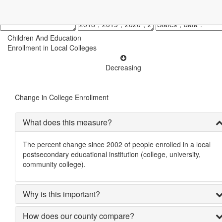
Children And Education
Enrollment in Local Colleges
Decreasing
Change in College Enrollment
What does this measure?
The percent change since 2002 of people enrolled in a local
postsecondary educational institution (college, university,
community college).
Why is this important?
How does our county compare?