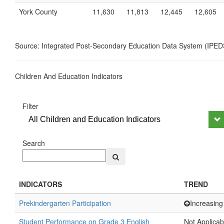
York County
11,630
11,813
12,445
12,605
Source: Integrated Post-Secondary Education Data System (IPED
Children And Education Indicators
Filter
All Children and Education Indicators
Search
INDICATORS
TREND
Prekindergarten Participation
Increasing
Student Performance on Grade 3 English
Not Applicab