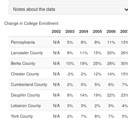
Notes about the data
Change in College Enrollment
2002
2003
2004
2005
2006
200
Pennsylvania
N/A
5%
8%
8%
11%
13
Lancaster County
N/A
8%
11%
15%
20%
26
Berks County
N/A
10%
19%
25%
28%
30
Chester County
N/A
-2%
2%
12%
14%
15
Cumberland County
N/A
2%
5%
5%
6%
7%
Dauphin County
N/A
8%
14%
19%
22%
23
Lebanon County
N/A
3%
3%
2%
3%
4%
York County
N/A
2%
7%
8%
7%
5%