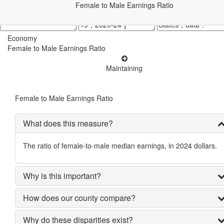
Female to Male Earnings Ratio
Economy
Female to Male Earnings Ratio
Maintaining
Female to Male Earnings Ratio
What does this measure?
The ratio of female-to-male median earnings, in 2024 dollars.
Why is this important?
How does our county compare?
Why do these disparities exist?