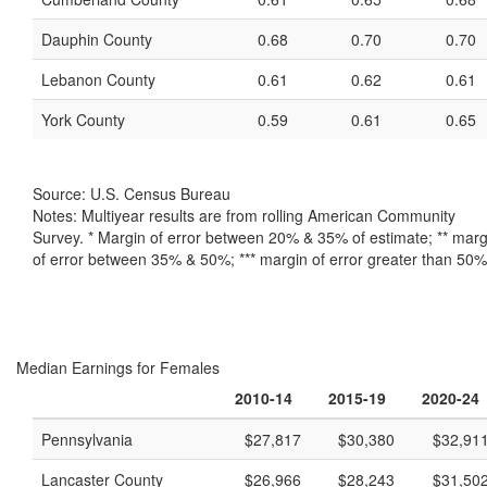
Dauphin County
0.68
0.70
0.70
Lebanon County
0.61
0.62
0.61
York County
0.59
0.61
0.65
Source: U.S. Census Bureau
Notes: Multiyear results are from rolling American Community
Survey. * Margin of error between 20% & 35% of estimate; ** marg
of error between 35% & 50%; *** margin of error greater than 50%
Median Earnings for Females
2010-14
2015-19
2020-24
Pennsylvania
$27,817
$30,380
$32,91
Lancaster County
$26,966
$28,243
$31,50