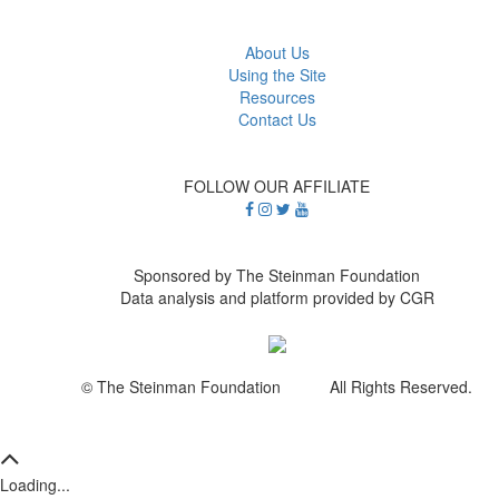
About Us
Using the Site
Resources
Contact Us
FOLLOW OUR AFFILIATE
Sponsored by The Steinman Foundation
Data analysis and platform provided by CGR
© The Steinman Foundation All Rights Reserved.
Loading...