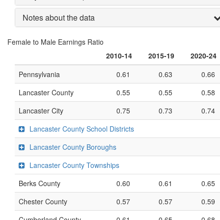
Notes about the data
Female to Male Earnings Ratio
2010-14
2015-19
2020-24
Pennsylvania
0.61
0.63
0.66
Lancaster County
0.55
0.55
0.58
Lancaster City
0.75
0.73
0.74
Lancaster County School Districts
Lancaster County Boroughs
Lancaster County Townships
Berks County
0.60
0.61
0.65
Chester County
0.57
0.57
0.59
Cumberland County
0.61
0.65
0.68