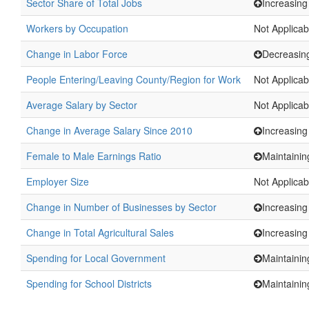
Sector Share of Total Jobs
Increasing
Workers by Occupation
Not Applicab
Change in Labor Force
Decreasin
People Entering/Leaving County/Region for Work
Not Applicab
Average Salary by Sector
Not Applicab
Change in Average Salary Since 2010
Increasing
Female to Male Earnings Ratio
Maintainin
Employer Size
Not Applicab
Change in Number of Businesses by Sector
Increasing
Change in Total Agricultural Sales
Increasing
Spending for Local Government
Maintainin
Spending for School Districts
Maintainin