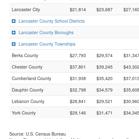
Lancaster City
$21,814
$23,687
$27,16
Lancaster County School Districts
Lancaster County Boroughs
Lancaster County Townships
Berks County
$27,793
$29,574
$31,34
Chester County
$37,801
$39,245
$43,30
Cumberland County
$31,938
$35,420
$37,01
Dauphin County
$32,798
$34,579
$35,60
Lebanon County
$28,841
$29,521
$30,96
York County
$29,146
$31,471
$34,34
Source: U.S. Census Bureau