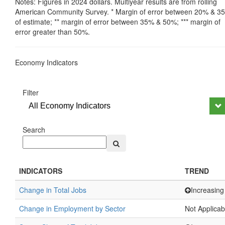
Notes: Figures in 2024 dollars. Multiyear results are from rolling
American Community Survey. * Margin of error between 20% & 3
of estimate; ** margin of error between 35% & 50%; *** margin of
error greater than 50%.
Economy Indicators
Filter
All Economy Indicators
Search
INDICATORS
TREND
Change in Total Jobs
Increasing
Change in Employment by Sector
Not Applicab