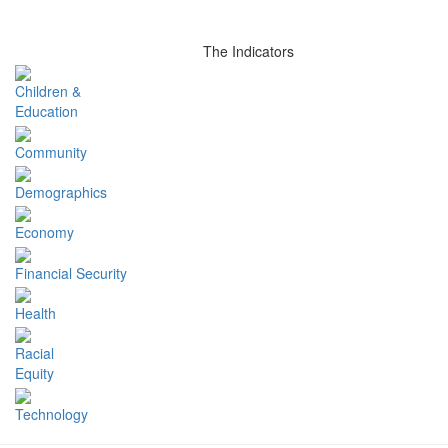
The Indicators
Children &
Education
Community
Demographics
Economy
Financial Security
Health
Racial
Equity
Technology